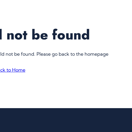
 not be found
uld not be found. Please go back to the homepage
ck to Home