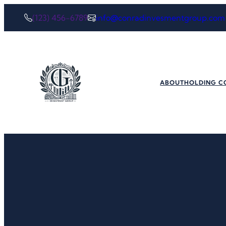
Skip
(123) 456-6789
info@conradinvesmentgroup.com
to
content
ABOUT
HOLDING C