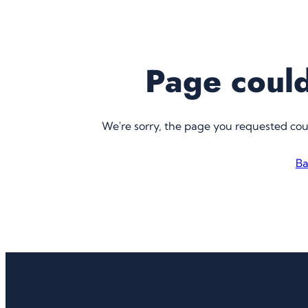
Page could
We're sorry, the page you requested co
Ba