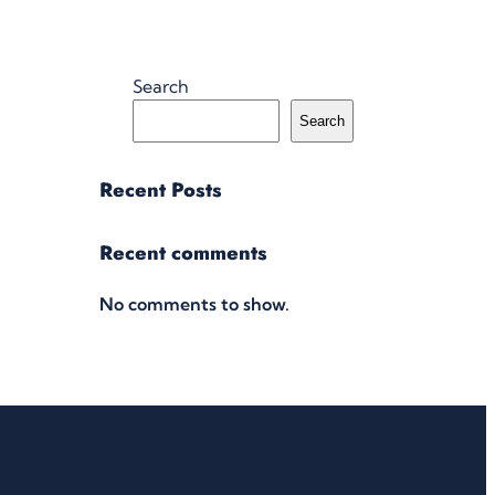
Search
Search
Recent Posts
Recent comments
No comments to show.