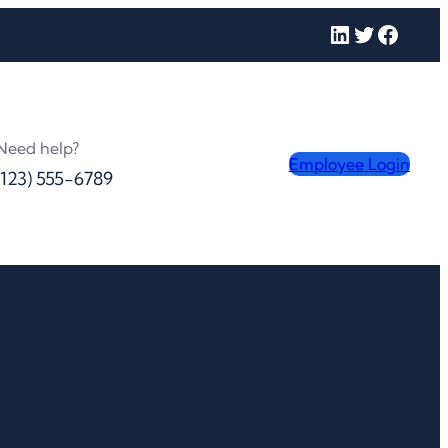
LinkedIn
Twitter
Faceb
Need help?
Employee Login
(123) 555-6789