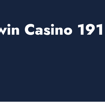
win Casino 191