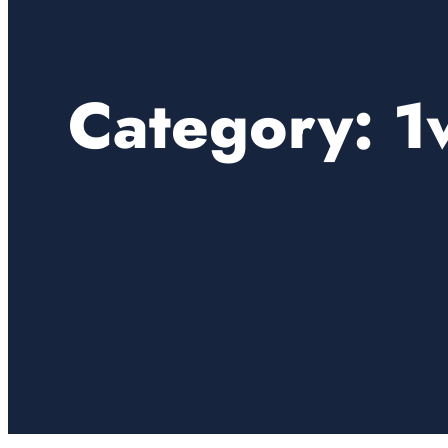
Category:
1