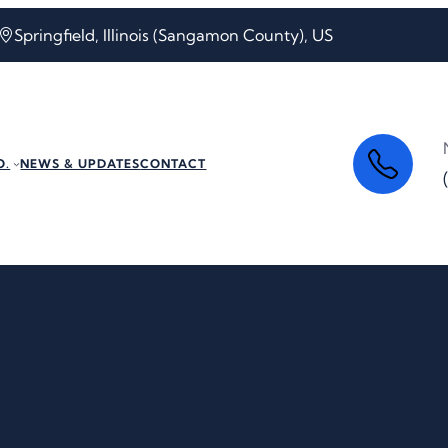
Springfield, Illinois (Sangamon County), US
O.
NEWS & UPDATES
CONTACT