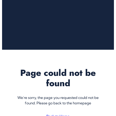
Page could not be
found
We're sorry, the page you requested could not be
found. Please go back to the homepage