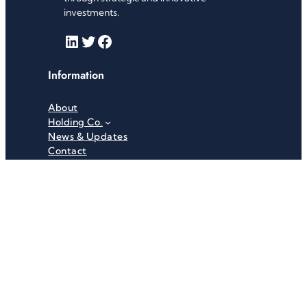
investments.
LinkedIn
Twitter
Facebook
Information
About
Holding Co.
News & Updates
Contact
Useful Links
Careers
Investor Relations
Privacy Policy
Terms & Conditions
Recent News