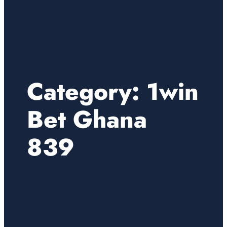
Category:
1win
Bet Ghana
839