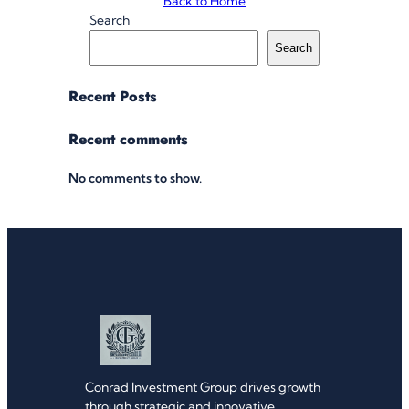
Back to Home
Search
Search
Recent Posts
Recent comments
No comments to show.
Conrad Investment Group drives growth
through strategic and innovative