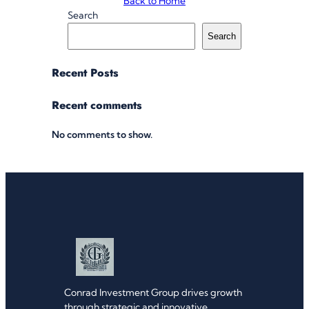
Back to Home
Search
Search
Recent Posts
Recent comments
No comments to show.
Conrad Investment Group drives growth
through strategic and innovative