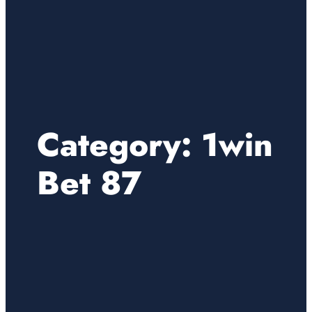
Category:
1win
Bet 87