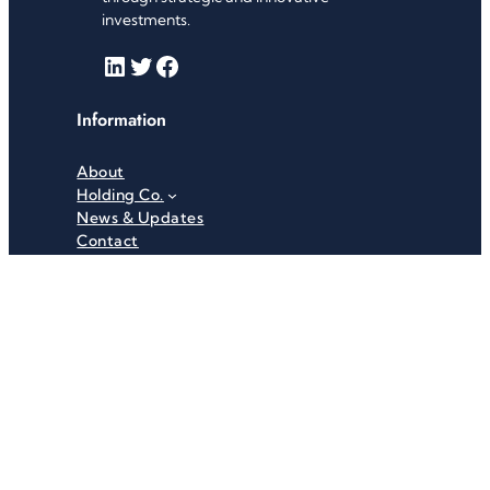
investments.
LinkedIn
Twitter
Facebook
Information
About
Holding Co.
News & Updates
Contact
Useful Links
Careers
Investor Relations
Privacy Policy
Terms & Conditions
Recent News