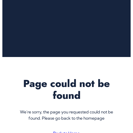
Page could not be
found
We're sorry, the page you requested could not be
found. Please go back to the homepage