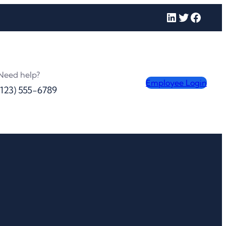
LinkedIn
Twitter
Faceb
Need help?
Employee Login
(123) 555-6789