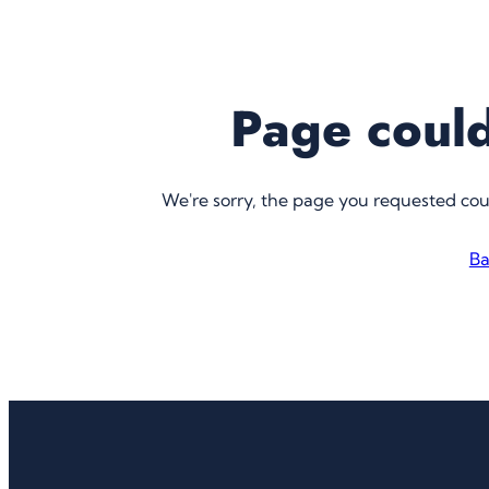
Page could
We're sorry, the page you requested co
Ba