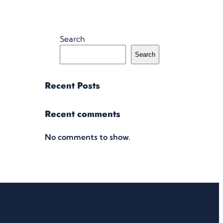
Search
Search
Recent Posts
Recent comments
No comments to show.