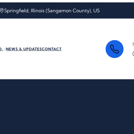
Springfield, Illinois (Sangamon County), US
O.
NEWS & UPDATES
CONTACT