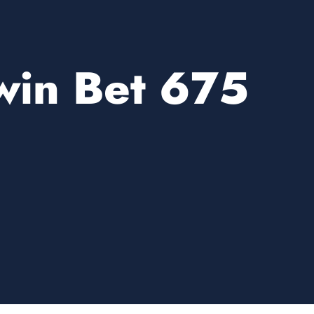
win Bet 675