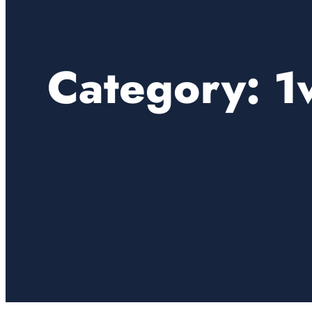
Category:
1