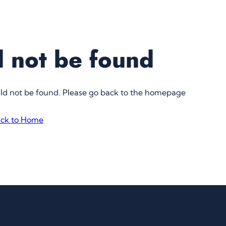
 not be found
uld not be found. Please go back to the homepage
ck to Home