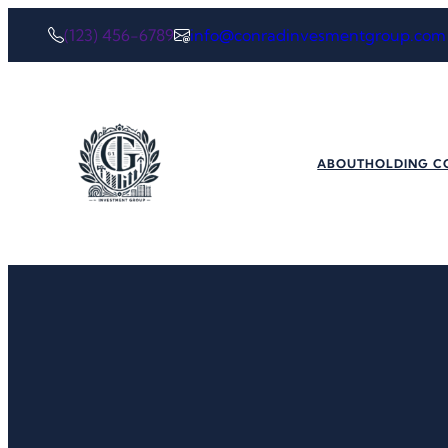
Skip
(123) 456-6789
info@conradinvesmentgroup.com
to
content
ABOUT
HOLDING C