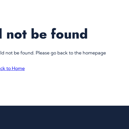
 not be found
uld not be found. Please go back to the homepage
ck to Home