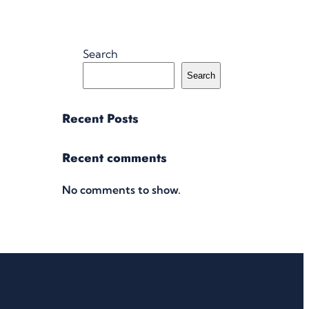
Search
Search
Recent Posts
Recent comments
No comments to show.