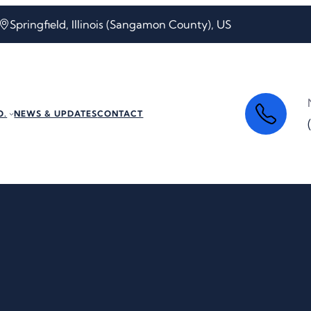
Springfield, Illinois (Sangamon County), US
O.
NEWS & UPDATES
CONTACT