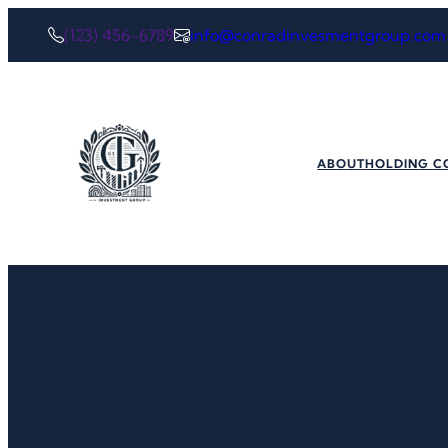
Skip
(123) 456-6789
info@conradinvesmentgroup.com
to
content
ABOUT
HOLDING C