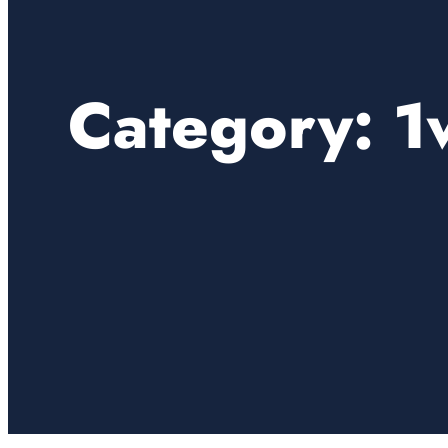
Category:
1