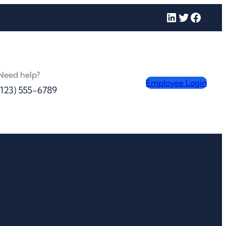
LinkedIn
Twitter
Faceb
Need help?
Employee Login
(123) 555-6789