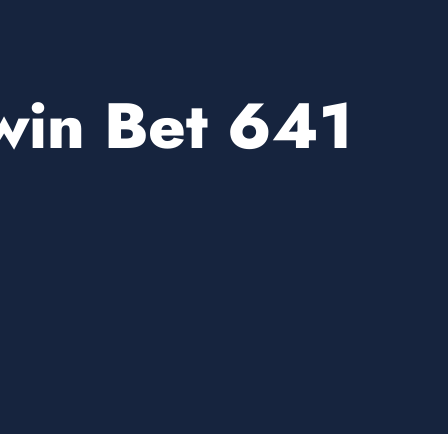
win Bet 641