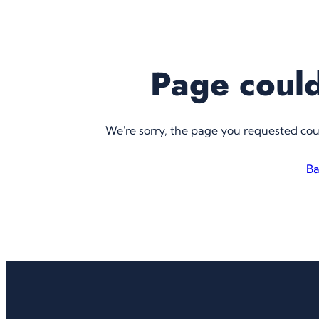
Page could
We're sorry, the page you requested co
Ba