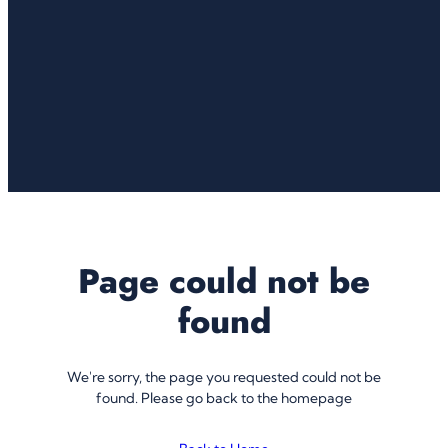
Page could not be
found
We're sorry, the page you requested could not be
found. Please go back to the homepage