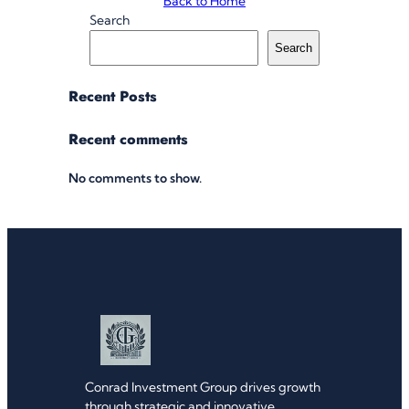
Back to Home
Search
Search
Recent Posts
Recent comments
No comments to show.
Conrad Investment Group drives growth
through strategic and innovative