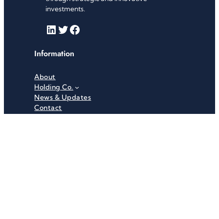
investments.
LinkedIn
Twitter
Facebook
Information
About
Holding Co.
News & Updates
Contact
Useful Links
Careers
Investor Relations
Privacy Policy
Terms & Conditions
Recent News