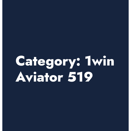
Category:
1win
Aviator 519