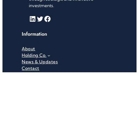
investments.
LinkedIn
Twitter
Facebook
Information
About
Holding Co.
News & Updates
Contact
Useful Links
Careers
Investor Relations
Privacy Policy
Terms & Conditions
Recent News