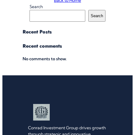
Back to Home
Search
Search
Recent Posts
Recent comments
No comments to show.
Conrad Investment Group drives growth
through strategic and innovative