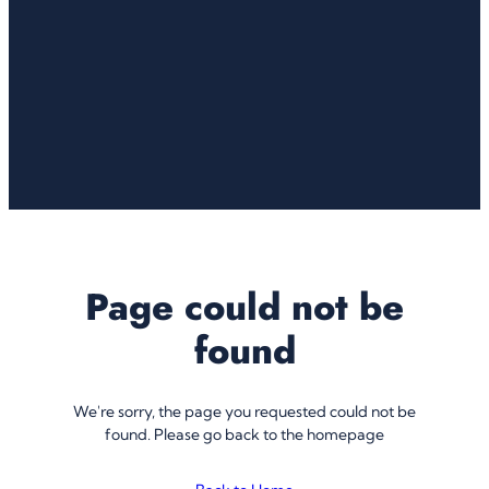
Page could not be
found
We're sorry, the page you requested could not be
found. Please go back to the homepage