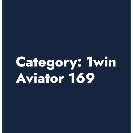
Category:
1win
Aviator 169