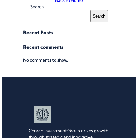
Back to Home
Search
Search
Recent Posts
Recent comments
No comments to show.
Conrad Investment Group drives growth
through strategic and innovative