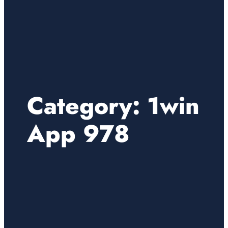
Category:
1win
App 978