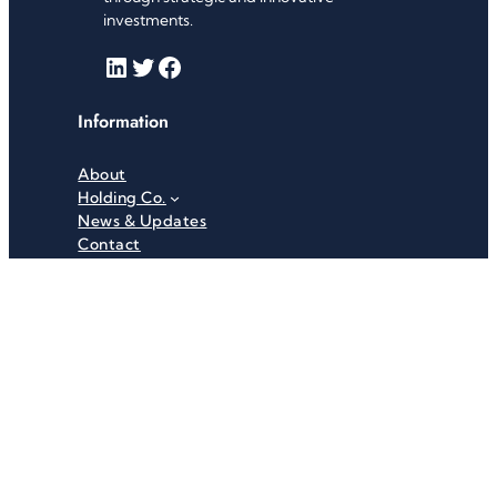
investments.
LinkedIn
Twitter
Facebook
Information
About
Holding Co.
News & Updates
Contact
Useful Links
Careers
Investor Relations
Privacy Policy
Terms & Conditions
Recent News