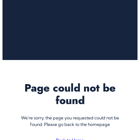
Page could not be
found
We're sorry, the page you requested could not be
found. Please go back to the homepage