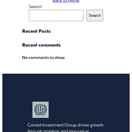
Back to Home
Search
Search
Recent Posts
Recent comments
No comments to show.
Conrad Investment Group drives growth
through strategic and innovative