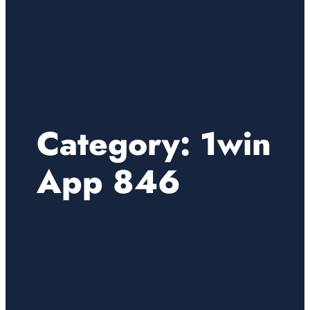
Category:
1win
App 846