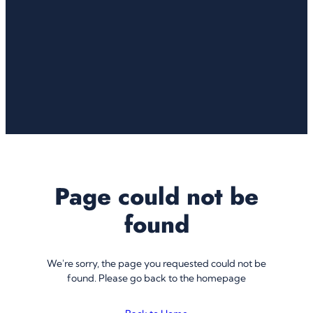
Page could not be
found
We're sorry, the page you requested could not be
found. Please go back to the homepage