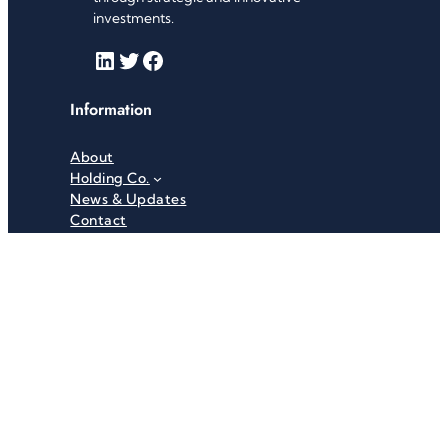
investments.
LinkedIn
Twitter
Facebook
Information
About
Holding Co.
News & Updates
Contact
Useful Links
Careers
Investor Relations
Privacy Policy
Terms & Conditions
Recent News