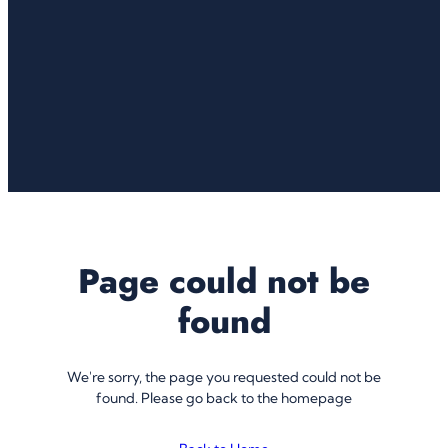
Page could not be
found
We're sorry, the page you requested could not be
found. Please go back to the homepage