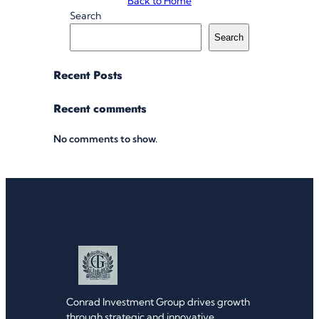
Back to Home
Search
Search
Recent Posts
Recent comments
No comments to show.
Conrad Investment Group drives growth
through strategic and innovative