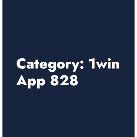
Category:
1win
App 828