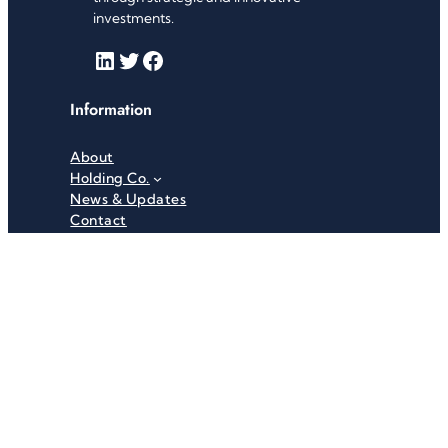
investments.
LinkedIn
Twitter
Facebook
Information
About
Holding Co.
News & Updates
Contact
Useful Links
Careers
Investor Relations
Privacy Policy
Terms & Conditions
Recent News